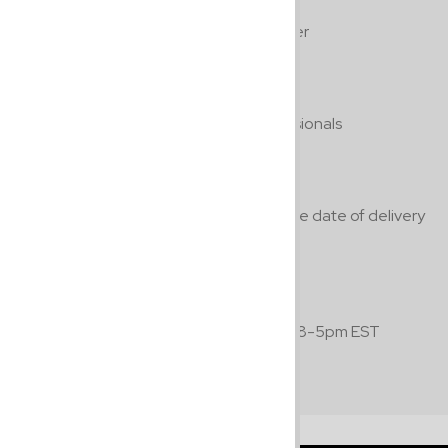
Free Shipping
On all orders $100.00 or over
Guaranteed Quality
By professionals, for professionals
Return Policy
Return within 7 days from the date of delivery
with a 24 hour notice prior.
Hours of Operation
Available Monday to Friday 8-5pm EST