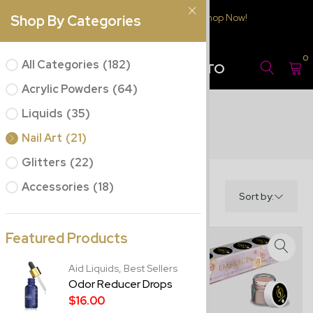
Free Delivery $150.00 or over
Shop Now!
Shop By Categories
JC BEAUTY
0
All Categories
(182)
CONCEPTS PUERTO
RICO
Acrylic Powders
(64)
Liquids
(35)
Nail Art
(21)
Glitters
(22)
Accessories
(18)
Filter
Sort by:
Featured Products
Aid Liquids,
Best Sellers
Odor Reducer Drops
$16.00