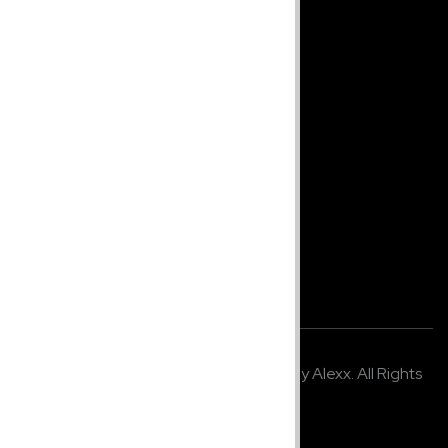
jcbeautyconceptspr@gmail.com
Monday - Friday 8-5pm EST
Site
Home
Shop
About Us
Company Info
Terms & Policy
© 2021,
K2 Media Studio
. Developed by Alexx. All Rights
Reserved.
Made in U.S.A