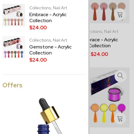
Collections,
Nail Art
Embrace - Acrylic
Collection
$24.00
Best Sellers,
Collections
Collections,
Nail Art
Pastel - Acrylic Collection
Embrace - Acrylic
Collections,
Nail Art
Collection
Gemstone - Acrylic
$24.00
Collection
$24.00
$24.00
Offers