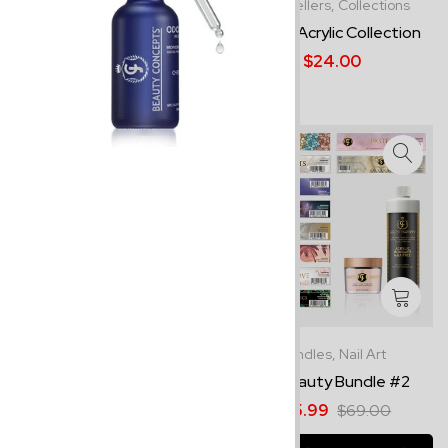
Collections,
Nail Art
Best Sellers,
Collections
Gemstone - Acrylic
Neon - Acrylic Collection
Collection
$24.00
$24.00
-5%
Collections,
Nail Art
Bundles,
Nail Art
RockStar - Acrylic
JC Beauty Bundle #2
Collection
$65.99
$69.00
$24.00