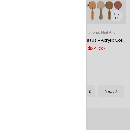
Bundles,
Nail Art
Collections,
Nail Art
Essential Bundle Kit #1
Medal Status - Acrylic Coll...
$65.00
$74.00
$24.00
Order Now - Cash
on Delivery
Showing 1–12 of 21
1
2
Next
results