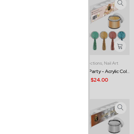
Best Sellers,
Collections
Collections,
Nail Art
Mosaico - Acrylic Powder
Glamour Party - Acrylic Col...
Co...
$24.00
$24.00
-13%