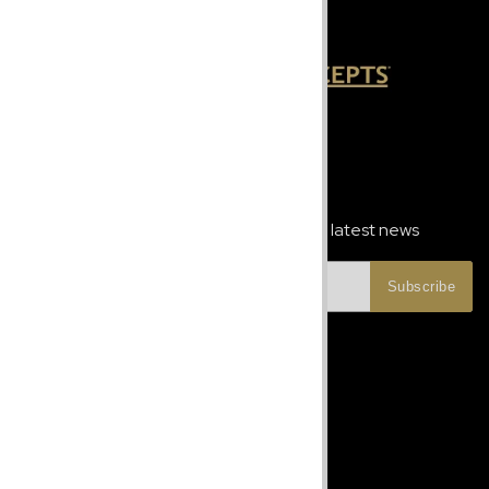
Newsletter Signup
Subscribe to our newsletter and get the latest news
Subscribe
Let's Talk
Phone:
+1 787-247-6913