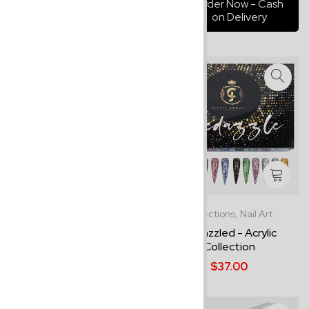
Order Now - Cash
on Delivery
Best Sellers,
Collections
Collections,
Nail Art
Savannah - Acrylic
Bedazzled - Acrylic
Collection
Collection
$24.00
$37.00