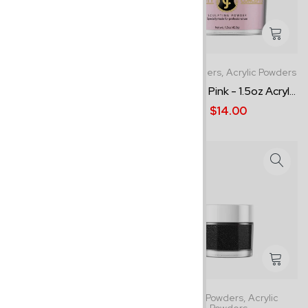
1.5oz Powders,
Acrylic Powders
1.5oz Powders,
Acrylic Powders
Soft Peach - 1.5oz Acrylic ...
Dramatic Pink - 1.5oz Acryl...
$14.00
$14.00
1.5oz Powders,
Acrylic Powders
0.5oz Powders,
Acrylic