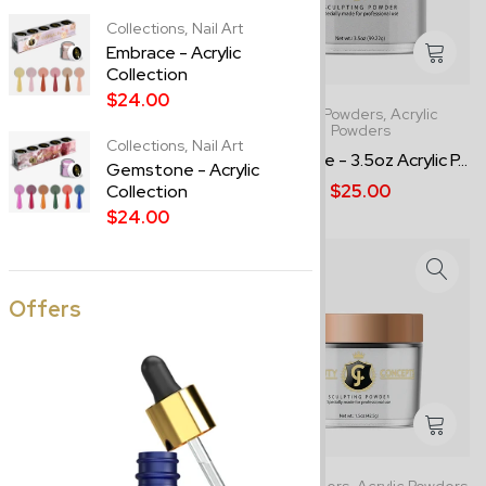
Collections,
Nail Art
Embrace - Acrylic
Collection
$24.00
8.0oz Powders,
Acrylic
3.5oz Powders,
Acrylic
Powders
Powders
Collections,
Nail Art
Clear - 8.0oz Acrylic Powder
Snowflake - 3.5oz Acrylic P...
Gemstone - Acrylic
$37.00
$25.00
Collection
$24.00
Offers