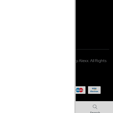
Home
Shop
About Us
Company Info
Terms & Policy
© 2021,
K2 Media Studio
. Developed by Alexx. All Rights
Reserved.
Made in U.S.A
0
0
Shop
Search