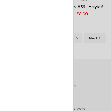
Powders
Epiphany - 1.5oz Acrylic Po...
Pure Black #56 - Acrylic & ...
$15.00
$8.00
Showing
1–12 of
1
2
3
6
Next
64
results
Free Shipping
On all orders $100.00 or over
Guaranteed Quality
By professionals, for professionals