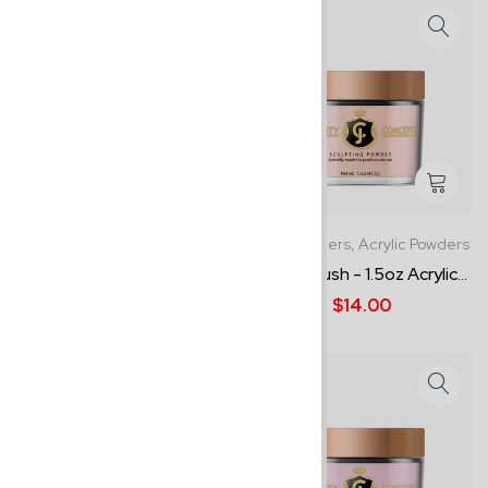
1.5oz Powders,
Acrylic Powders
1.5oz Powders,
Acrylic Powders
Snowflake - 1.5oz Acrylic P...
Cover Blush - 1.5oz Acrylic...
$15.00
$14.00