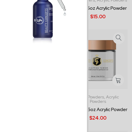
1.5oz Powders,
Acrylic Powders
1.5oz Powders,
Acrylic Powders
Cover Pink - 1.5oz Acrylic ...
Clear - 1.5oz Acrylic Powder
$14.00
$15.00
1.5oz Powders,
Acrylic Powders
3.5oz Powders,
Acrylic
Powders
Bright White - 1.5oz Acryli...
Clear - 3.5oz Acrylic Powder
$14.00
$24.00