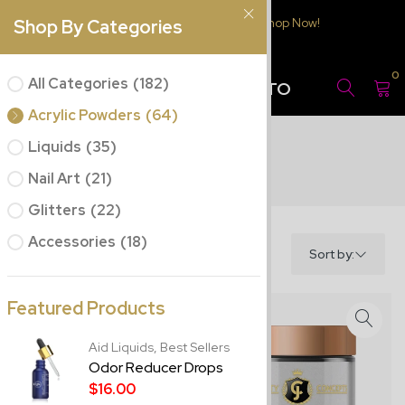
Free Delivery $150.00 or over
Shop Now!
Shop By Categories
JC BEAUTY
0
All Categories
(182)
CONCEPTS PUERTO
RICO
Acrylic Powders
(64)
Liquids
(35)
Nail Art
(21)
Glitters
(22)
Accessories
(18)
Filter
Sort by:
Featured Products
Aid Liquids,
Best Sellers
Odor Reducer Drops
$16.00