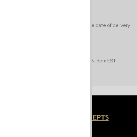
Return Policy
Return within 7 days from the date of delivery
with a 24 hour notice prior.
Hours of Operation
Available Monday to Friday 8-5pm EST