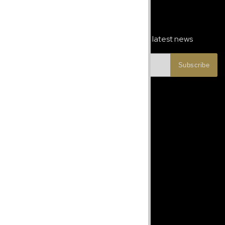
Newsletter Signup
Subscribe to our newsletter and get the latest news
Subscribe
Let's Talk
Phone:
+1 787-247-6913
jcbeautyconceptspr@gmail.com
Monday - Friday 8-5pm EST
Site